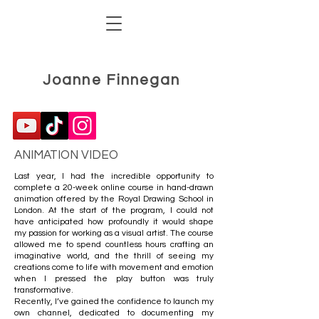
Joanne Finnegan
ANIMATION VIDEO
Last year, I had the incredible opportunity to
complete a 20-week online course in hand-drawn
animation offered by the Royal Drawing School in
London. At the start of the program, I could not
have anticipated how profoundly it would shape
my passion for working as a visual artist. The course
allowed me to spend countless hours crafting an
imaginative world, and the thrill of seeing my
creations come to life with movement and emotion
when I pressed the play button was truly
transformative.
Recently, I’ve gained the confidence to launch my
own channel, dedicated to documenting my