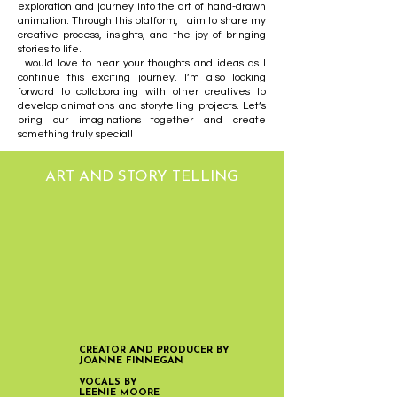
exploration and journey into the art of hand-drawn
animation. Through this platform, I aim to share my
creative process, insights, and the joy of bringing
stories to life.
I would love to hear your thoughts and ideas as I
continue this exciting journey. I’m also looking
forward to collaborating with other creatives to
develop animations and storytelling projects. Let’s
bring our imaginations together and create
something truly special!
ART AND STORY TELLING
CREATOR AND PRODUCER BY
JOANNE FINNEGAN
VOCALS BY
LEENIE MOORE