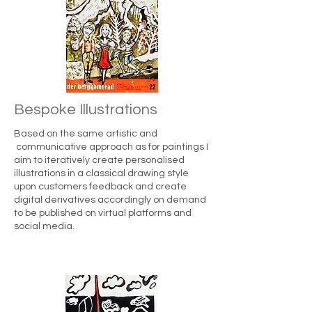
Bespoke Illustrations
Based on the same artistic and
communicative approach as for paintings I
aim to iteratively create personalised
illustrations in a classical drawing style
upon customers feedback and create
digital derivatives accordingly on demand
to be published on virtual platforms and
social media.