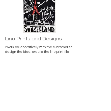
Lino Prints and Designs
I work collaboratively with the customer to
design the idea, create the lino print tile
and deliver the final artwork in form of a
limited number of physical prints which can
be transformed into a digitalized version
according to the intellectual property
agreement with the artist.