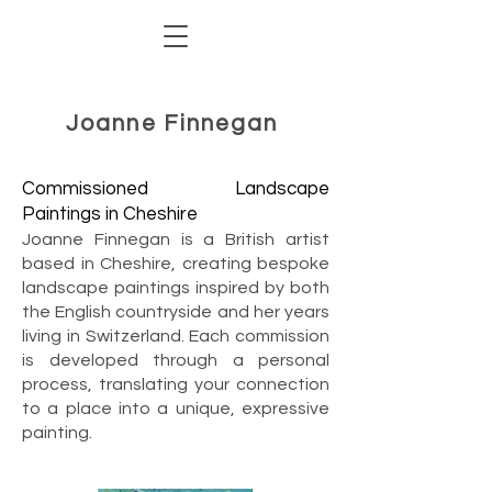
Joanne Finnegan
Commissioned Landscape
Paintings in Cheshire
Joanne Finnegan is a British artist
based in Cheshire, creating bespoke
landscape paintings inspired by both
the English countryside and her years
living in Switzerland. Each commission
is developed through a personal
process, translating your connection
to a place into a unique, expressive
painting.