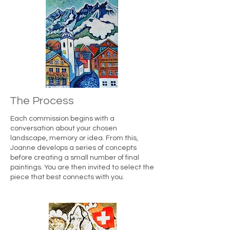
The Process
Each commission begins with a
conversation about your chosen
landscape, memory or idea. From this,
Joanne develops a series of concepts
before creating a small number of final
paintings. You are then invited to select the
piece that best connects with you.