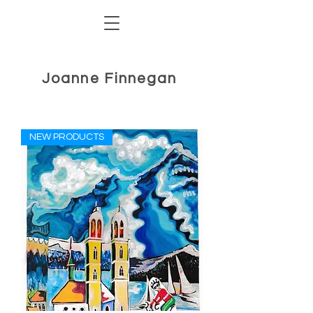
Joanne Finnegan
NEW PRODUCTS