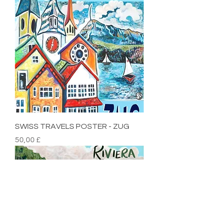
SWISS TRAVELS POSTER - ZUG
Preis
50,00 £