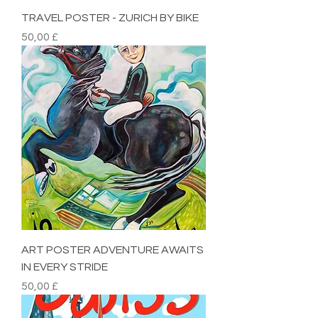
TRAVEL POSTER - ZURICH BY BIKE
Preis
50,00 £
ART POSTER ADVENTURE AWAITS
IN EVERY STRIDE
Preis
50,00 £