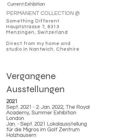
Current Exhibition
PERMANENT COLLECTION @
Something Different
Hauptstrasse 7, 6313
Menzingen, Switzerland
Direct from my home and
studio in Nantwich. Cheshire
Vergangene
Ausstellungen
2021
Sept. 2021 - 2. Jan. 2022, The Royal
Academy, Summer Exhibition
London
Jan. - Sept. 2021 Lokalausstellung
für die Migros im Golf Zentrum
Holzhausern