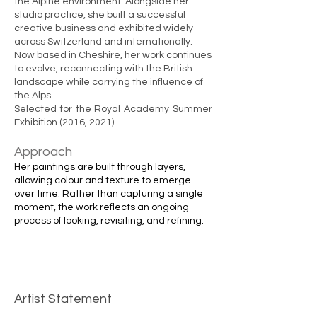
the Alpine environment. Alongside her
studio practice, she built a successful
creative business and exhibited widely
across Switzerland and internationally.
Now based in Cheshire, her work continues
to evolve, reconnecting with the British
landscape while carrying the influence of
the Alps.
Selected for the Royal Academy Summer
Exhibition (2016, 2021)
Approach
Her paintings are built through layers,
allowing colour and texture to emerge
over time. Rather than capturing a single
moment, the work reflects an ongoing
process of looking, revisiting, and refining.
Artist Statement​
​