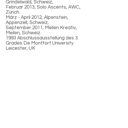
Grindelwald, Schweiz,
Februar 2013, Solo Ascents, AWC,
Zürich.
März - April 2012, Alpenstein,
Appenzell, Schweiz,
September 2011, Meilen Kreativ,
Meilen, Schweiz.
1993 Abschlussausstellung des 3.
Grades De Montfort University
Leicester, UK
Presseinterviews
Diccon Bewes - Autor und Reiseschriftsteller
Fon-Zeiten
(2021)
Wächter von Northwich (2016)