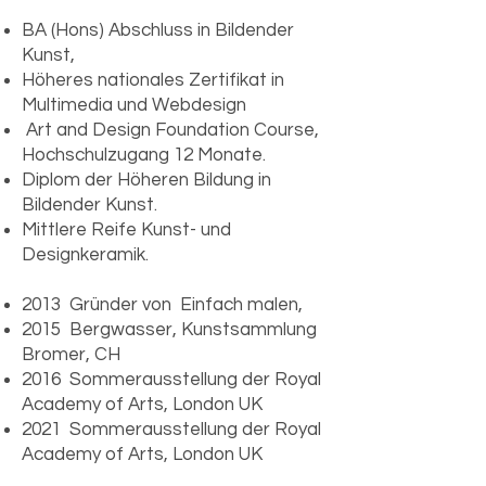
BA (Hons) Abschluss in Bildender
Kunst,
Höheres nationales Zertifikat in
Multimedia und Webdesign
​ Art and Design Foundation Course,
Hochschulzugang 12 Monate.
Diplom der Höheren Bildung in
Bildender Kunst.
Mittlere Reife Kunst- und
Designkeramik.
2013 Gründer von Einfach malen,
2015 Bergwasser, Kunstsammlung
Bromer, CH
2016 Sommerausstellung der Royal
Academy of Arts, London UK
2021 Sommerausstellung der Royal
Academy of Arts, London UK