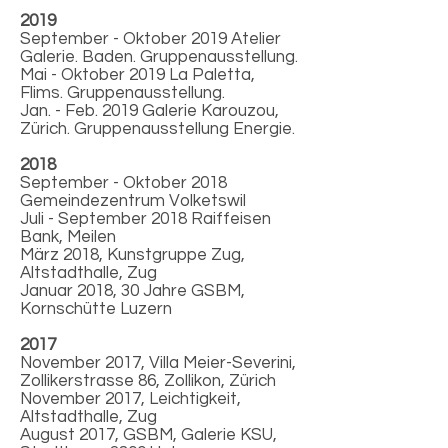
2019
September - Oktober 2019 Atelier
Galerie. Baden. Gruppenausstellung.
Mai - Oktober 2019 La Paletta,
Flims. Gruppenausstellung.
Jan. - Feb. 2019 Galerie Karouzou,
Zürich. Gruppenausstellung Energie.
2018
September - Oktober 2018
Gemeindezentrum Volketswil
Juli - September 2018 Raiffeisen
Bank, Meilen
März 2018, Kunstgruppe Zug,
Altstadthalle, Zug
Januar 2018, 30 Jahre GSBM,
Kornschütte Luzern
2017
November 2017, Villa Meier-Severini,
Zollikerstrasse 86, Zollikon, Zürich
November 2017, Leichtigkeit,
Altstadthalle, Zug
August 2017, GSBM, Galerie KSU,