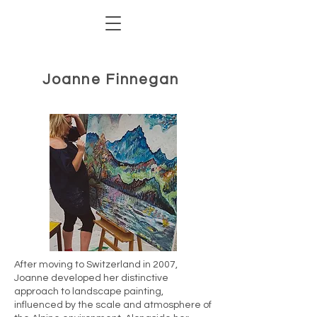
Joanne Finnegan
After moving to Switzerland in 2007,
Joanne developed her distinctive
approach to landscape painting,
influenced by the scale and atmosphere of