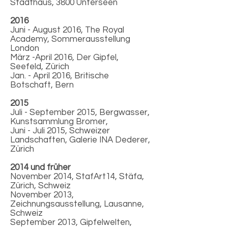
Stadthaus, 3800 Unterseen
2016
Juni - August 2016, The Royal
Academy, Sommerausstellung
London
März -April 2016, Der Gipfel,
Seefeld, Zürich
Jan. - April 2016, Britische
Botschaft, Bern
2015
Juli - September 2015, Bergwasser,
Kunstsammlung Bromer,
Juni - Juli 2015, Schweizer
Landschaften, Galerie INA Dederer,
Zürich
2014 und früher
November 2014, StafArt14, Stäfa,
Zürich, Schweiz
November 2013,
Zeichnungsausstellung, Lausanne,
Schweiz
September 2013, Gipfelwelten,