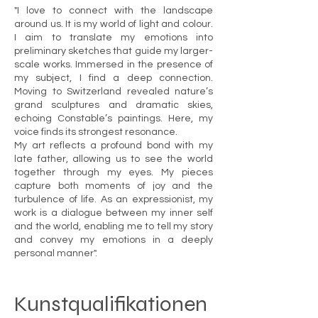
"I love to connect with the landscape
around us. It is my world of light and colour.
I aim to translate my emotions into
preliminary sketches that guide my larger-
scale works. Immersed in the presence of
my subject, I find a deep connection.
Moving to Switzerland revealed nature’s
grand sculptures and dramatic skies,
echoing Constable’s paintings. Here, my
voice finds its strongest resonance.
My art reflects a profound bond with my
late father, allowing us to see the world
together through my eyes. My pieces
capture both moments of joy and the
turbulence of life. As an expressionist, my
work is a dialogue between my inner self
and the world, enabling me to tell my story
and convey my emotions in a deeply
personal manner".
Kunstqualifikationen