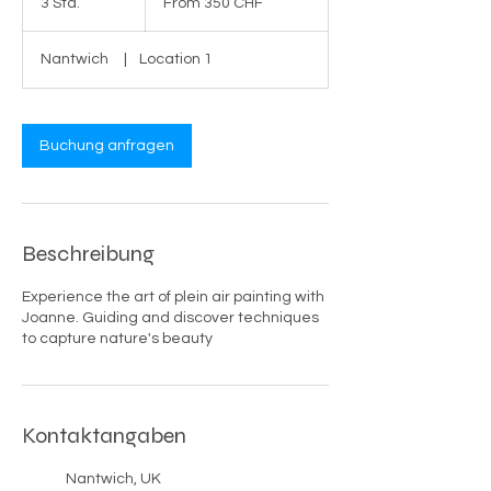
3 Std.
3
From 350 CHF
CHF
S
t
Nantwich
|
Location 1
d
.
Buchung anfragen
Beschreibung
Experience the art of plein air painting with
Joanne. Guiding and discover techniques
to capture nature's beauty
Kontaktangaben
Nantwich, UK