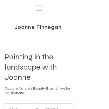
Joanne Finnegan
Painting in the
landscape with
Joanne
Capture Nature's Beauty, Brushstroke by
Brushstroke
From
350