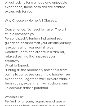
or just looking for a unique and enjoyable
experience, these sessions are crafted
exclusively for you.
Why Choose In-Home Art Classes:
Convenience: No need to travel. The art
studio comes to you.
Personalized Attention: Individualized
guidance ensures that your artistic journey
is exactly what you want it to be.
Comfort: Learn and create in a familiar,
relaxed setting that inspires your
creativity.
What to Expect:
I'll bring all the necessary materials, from
paints to canvases, creating a hassle-free
experience. Together, we'll explore various
techniques, experiment with colours, and
unlock your artistic potential.
Who Is It For:
Perfect for anyone, regardless of age or