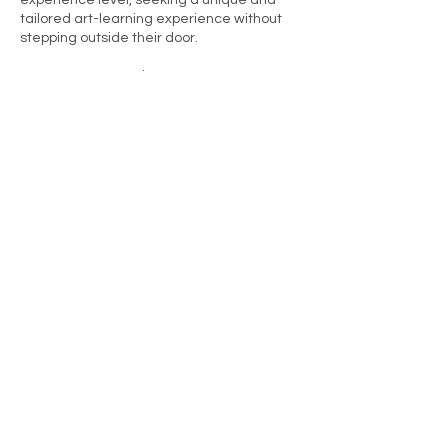
experience level, seeking a unique and
tailored art-learning experience without
stepping outside their door.
How to Get Started:
Simply set a date, clear a creative space
in your home, and let the artful journey
begin. Unleash your creativity without
leaving the comfort of your sanctuary.
Ready to turn your home into an art
haven? Let's embark on this creative
adventure together!
Kontaktangaben
+41798426023
joannefin@hotmail.com
Nantwich, UK