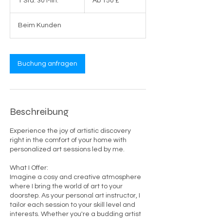
1 Std. 30 Min.
1
Ab 150 £
Britische
Pfund
S
t
Beim Kunden
d
3
0
M
Buchung anfragen
i
n
.
Beschreibung
Experience the joy of artistic discovery
right in the comfort of your home with
personalized art sessions led by me.
What I Offer:
Imagine a cosy and creative atmosphere
where I bring the world of art to your
doorstep. As your personal art instructor, I
tailor each session to your skill level and
interests. Whether you're a budding artist