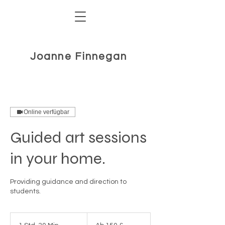
Joanne Finnegan
Online verfügbar
Guided art sessions
in your home.
Providing guidance and direction to
Ab
150